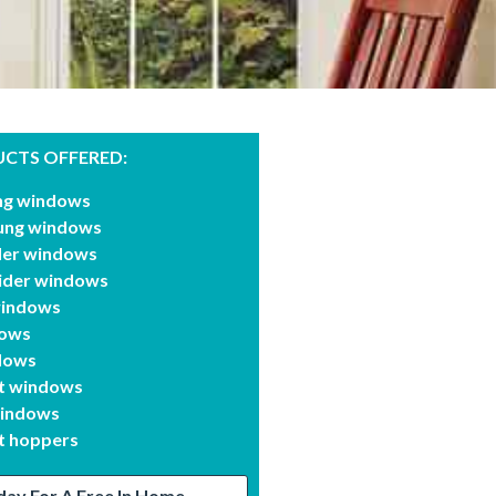
CTS OFFERED:
ung windows
ung windows
ider windows
lider windows
windows
dows
dows
t windows
windows
 hoppers
day For A Free In Home