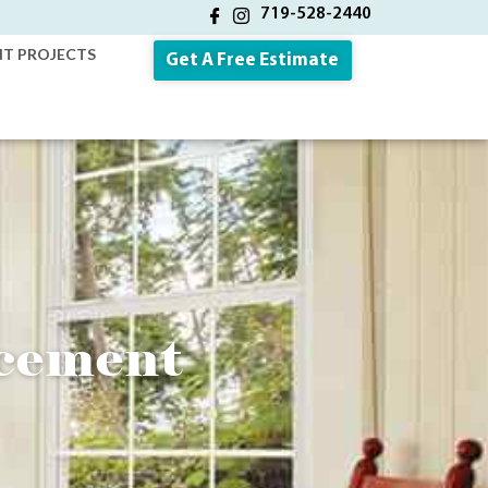
719-528-2440
NT PROJECTS
Get A Free Estimate
cement