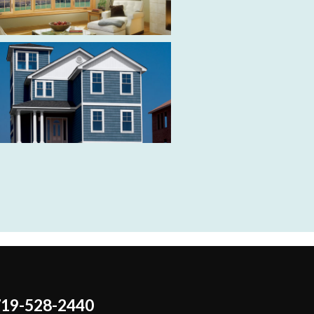
719-528-2440