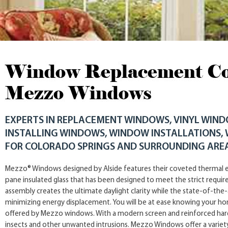
Window Replacement Col
Mezzo Windows
EXPERTS IN REPLACEMENT WINDOWS, VINYL WIN
INSTALLING WINDOWS, WINDOW INSTALLATIONS,
FOR COLORADO SPRINGS AND SURROUNDING ARE
Mezzo® Windows designed by Alside features their coveted thermal e
pane insulated glass that has been designed to meet the strict requi
assembly creates the ultimate daylight clarity while the state-of-the-
minimizing energy displacement. You will be at ease knowing your h
offered by Mezzo windows. With a modern screen and reinforced hard
insects and other unwanted intrusions. Mezzo Windows offer a variet