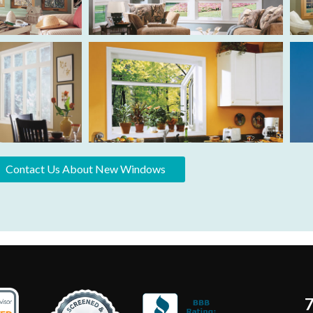
Contact Us About New Windows