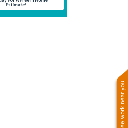
Estimate!
See work near you