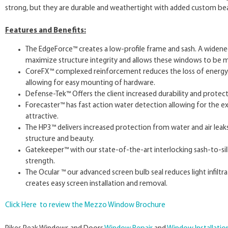
strong, but they are durable and weathertight with added custom be
Features and Benefits:
The EdgeForce™ creates a low-profile frame and sash. A widened
maximize structure integrity and allows these windows to be m
CoreFX™ complexed reinforcement reduces the loss of energy wh
allowing for easy mounting of hardware.
Defense-Tek™ Offers the client increased durability and protect
Forecaster™ has fast action water detection allowing for the e
attractive.
The HP3™ delivers increased protection from water and air leaks 
structure and beauty.
Gatekeeper™ with our state-of-the-art interlocking sash-to-sill 
strength.
The Ocular ™ our advanced screen bulb seal reduces light infil
creates easy screen installation and removal.
Click Here to review the Mezzo Window Brochure