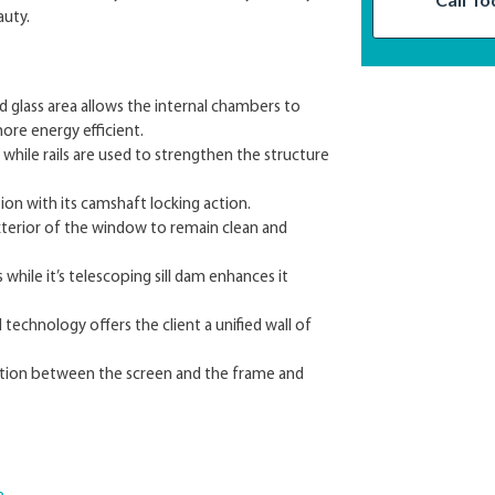
auty.
 glass area allows the internal chambers to
ore energy efficient.
ile rails are used to strengthen the structure
ion with its camshaft locking action.
xterior of the window to remain clean and
while it’s telescoping sill dam enhances it
technology offers the client a unified wall of
tration between the screen and the frame and