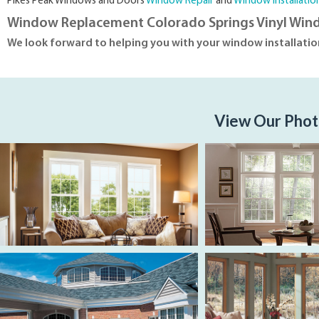
Pikes Peak Windows and Doors
Window Repair
and
Window Installatio
Window Replacement Colorado Springs Vinyl Win
We look forward to helping you with your window installati
View Our Phot