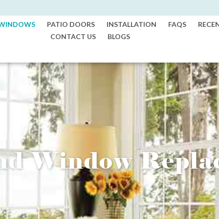
WINDOWS
PATIO DOORS
INSTALLATION
FAQS
RECE
CONTACT US
BLOGS
and Window Repla