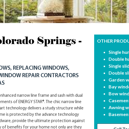
orado Springs -
OTHER PRODU
Single h
Double h
Single sl
DOWS, REPLACING WINDOWS,
Double s
 WINDOW REPAIR CONTRACTORS
Garden 
AS
Bay win
Bow win
nhanced narrow line frame and sash with dual
Casemen
rements of ENERGY STAR®. The chic narrow line
Awning 
art technology delivers a study structure while
Basement
ome is protected by the advance technology
ware, provide the ultimate protection against
y of benefits for your home not only are they
Call To