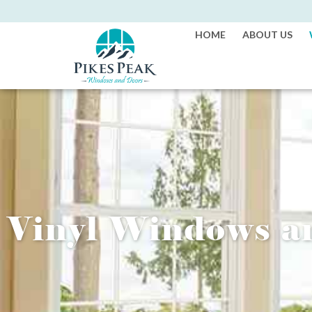
HOME
ABOUT US
Vinyl Windows 