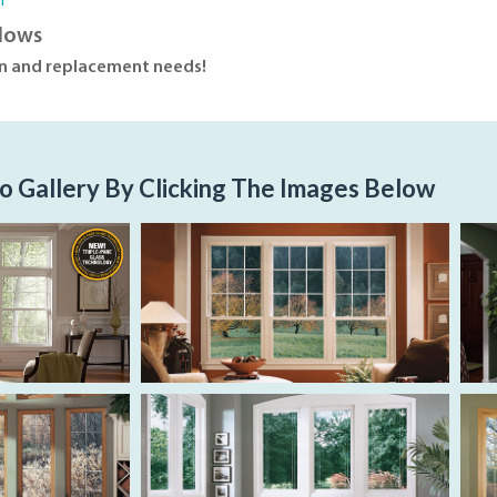
n
dows
on and replacement needs!
o Gallery By Clicking The Images Below