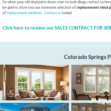
So when your old vinyl patio doors start to look dingy, contact us he
be glad to show you our extensive selection of
replacement vinyl p
of
replacement windows
.
Contact us
today!
Click here to review our SALES CONTRACT FOR SE
Colorado Springs P