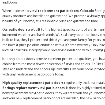
and Doors.
When it comes to
vinyl replacement patio doors
, Colorado Spring
quality products and installation guaranteed. We promise a visually ap
beauty of your home, at a reasonable price and guaranteed time.
Our
patio doors
are built to the highest specifications of craftsman
inclement weather and harsh winds. We seal every door that locks in h
built to last, they’ll protect and shield you and your family for years
the lowest price possible endorsed with a lifetime warranty. Only Pi
level of structural integrity while preserving insulation with our
vinyl
Not only do our doors provide excellent protection qualities, you ha
choice from the most diverse selection of styles and colors. At Pike
style and understand and encourage diversity. Give your home protect
with vinyl replacement patio doors today.
High quality replacement patio doors
require only the best install
Springs replacement vinyl patio doors
, is done by highly trained a
new replacement vinyl patio doors, they will treat you and your home a
and your new replacement patio doors are installed, the new patio doo