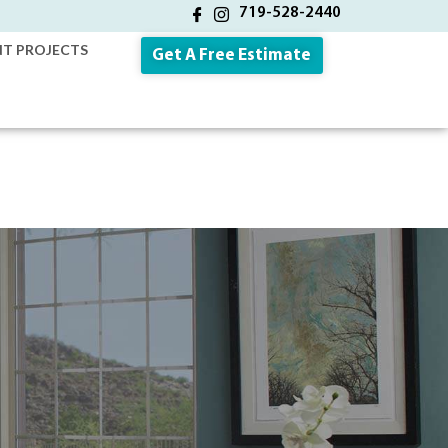
719-528-2440
NT PROJECTS
Get A Free Estimate