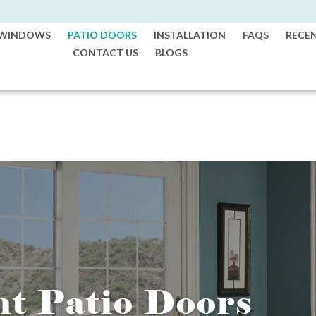
WINDOWS
PATIO DOORS
INSTALLATION
FAQS
RECE
CONTACT US
BLOGS
nt Patio Doors