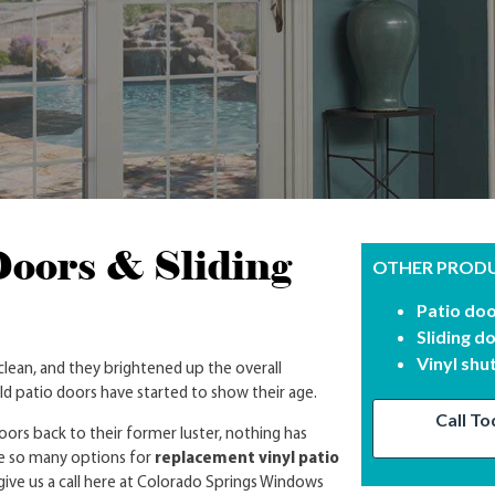
Doors & Sliding
OTHER PRODU
Patio do
Sliding d
Vinyl shu
ean, and they brightened up the overall
d patio doors have started to show their age.
Call To
ors back to their former luster, nothing has
e so many options for
replacement vinyl patio
 give us a call here at Colorado Springs Windows