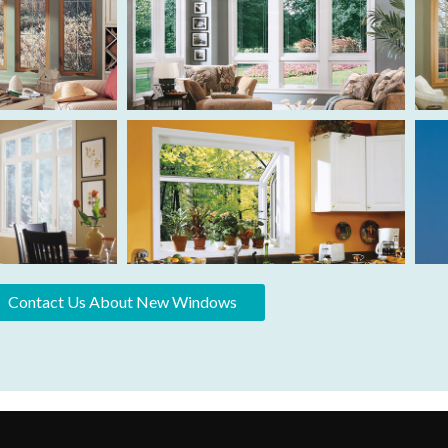
Contact Us About New Windows