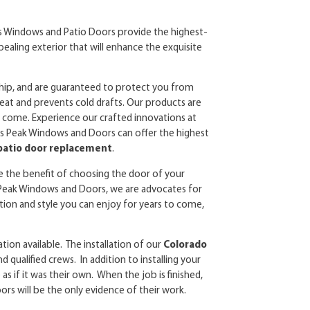
s Windows and Patio Doors provide the highest-
pealing exterior that will enhance the exquisite
ship, and are guaranteed to protect you from
eat and prevents cold drafts. Our products are
 to come. Experience our crafted innovations at
kes Peak Windows and Doors can offer the highest
 patio door replacement
.
ve the benefit of choosing the door of your
s Peak Windows and Doors, we are advocates for
ion and style you can enjoy for years to come,
ation available. The installation of our
Colorado
nd qualified crews. In addition to installing your
s if it was their own. When the job is finished,
rs will be the only evidence of their work.