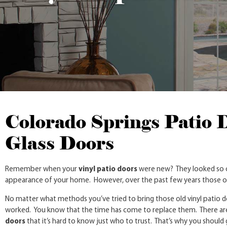
Colorado Springs Patio 
Glass Doors
Remember when your
vinyl patio doors
were new? They looked so cl
appearance of your home. However, over the past few years those ol
No matter what methods you’ve tried to bring those old vinyl patio do
worked. You know that the time has come to replace them. There ar
doors
that it’s hard to know just who to trust. That’s why you should