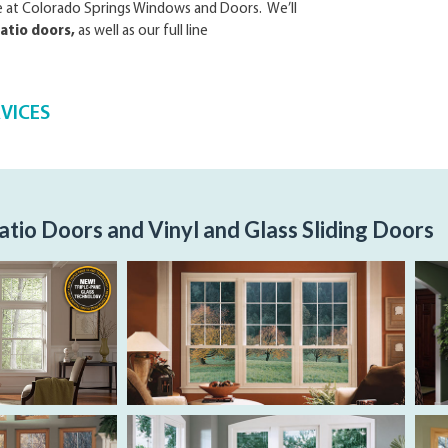
re at Colorado Springs Windows and Doors. We’ll
atio doors,
as well as our full line
RVICES
atio Doors and Vinyl and Glass Sliding Doors