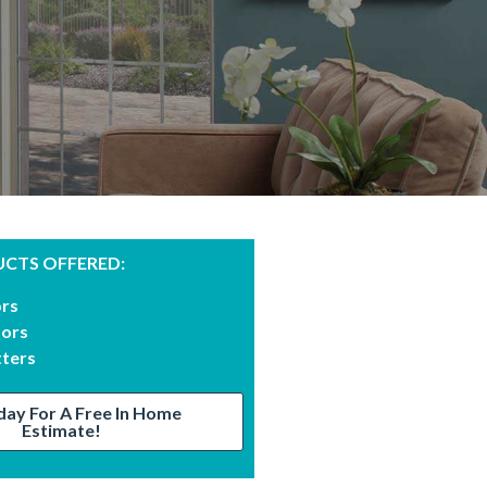
CTS OFFERED:
ors
oors
tters
day For A Free In Home
Estimate!