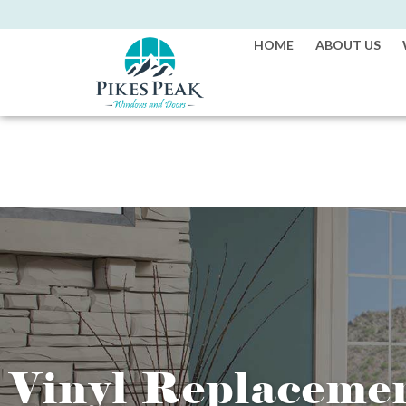
HOME
ABOUT US
Vinyl Replaceme