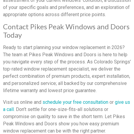
assessment of your current windows’ condition, a discussion
of your specific goals and preferences, and an exploration of
appropriate options across different price points.
Contact Pikes Peak Windows and Doors
Today
Ready to start planning your window replacement in 2026?
The team at Pikes Peak Windows and Doors is here to help
you navigate every step of the process. As Colorado Springs’
top-rated window replacement specialist, we deliver the
perfect combination of premium products, expert installation,
and personalized service; all backed by our comprehensive
lifetime warranty and lowest price guarantee.
Visit us online and
schedule your free consultation
or
give us
a call
. Don’t settle for one-size-fits-all solutions or
compromise on quality to save in the short term. Let Pikes
Peak Windows and Doors show you how easy premium
window replacement can be with the right partner.