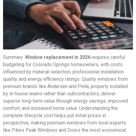
Summary:
Window replacement in 2026
requires careful
budgeting for Colorado Springs homeowners, with costs
influenced by material selection, professional installation
quality, and energy efficiency ratings. Quality windows from
premium brands like Andersen and Pella, properly installed
by in-house teams rather than subcontractors, deliver
superior long-term value through energy savings, improved
comfort, and increased home value. Understanding the
complete lifecycle cost helps put initial prices in
perspective, making premium windows from local experts
like Pikes Peak Windows and Doors the most economical