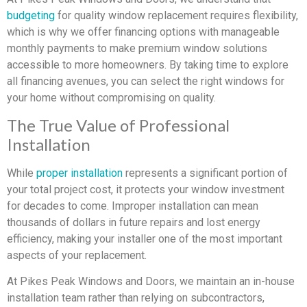
budgeting
for quality window replacement requires flexibility,
which is why we offer financing options with manageable
monthly payments to make premium window solutions
accessible to more homeowners. By taking time to explore
all financing avenues, you can select the right windows for
your home without compromising on quality.
The True Value of Professional
Installation
While
proper installation
represents a significant portion of
your total project cost, it protects your window investment
for decades to come. Improper installation can mean
thousands of dollars in future repairs and lost energy
efficiency, making your installer one of the most important
aspects of your replacement.
At Pikes Peak Windows and Doors, we maintain an in-house
installation team rather than relying on subcontractors,