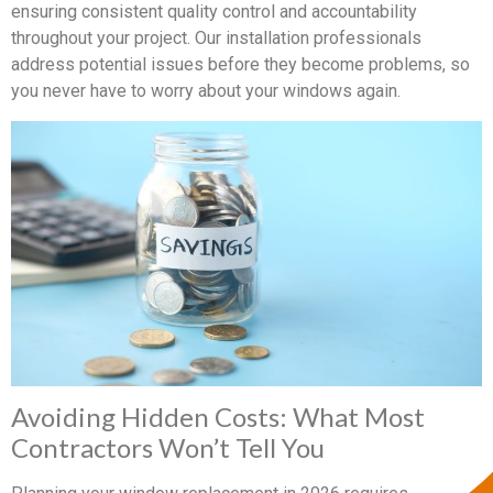
ensuring consistent quality control and accountability
throughout your project. Our installation professionals
address potential issues before they become problems, so
you never have to worry about your windows again.
Avoiding Hidden Costs: What Most
Contractors Won’t Tell You