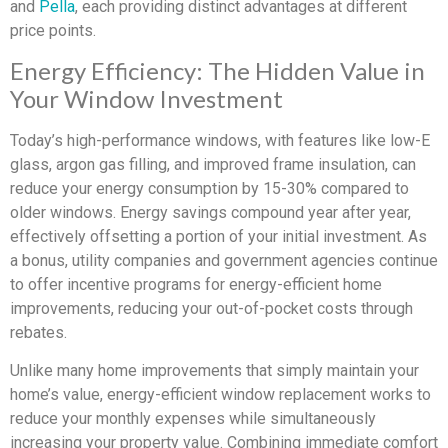
and
Pella
, each providing distinct advantages at different
price points.
Energy Efficiency: The Hidden Value in
Your Window Investment
Today’s high-performance windows, with features like low-E
glass, argon gas filling, and improved frame insulation, can
reduce your energy consumption by 15-30% compared to
older windows. Energy savings compound year after year,
effectively offsetting a portion of your initial investment. As
a bonus, utility companies and government agencies continue
to offer incentive programs for energy-efficient home
improvements, reducing your out-of-pocket costs through
rebates.
Unlike many home improvements that simply maintain your
home’s value, energy-efficient window replacement works to
reduce your monthly expenses while simultaneously
increasing your property value. Combining immediate comfort