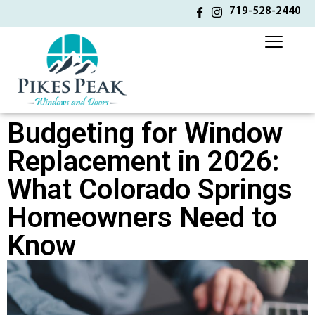
719-528-2440
Budgeting for Window
Replacement in 2026:
What Colorado Springs
Homeowners Need to
Know