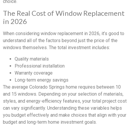
choice.
The Real Cost of Window Replacement
in 2026
When considering window replacement in 2026, it’s good to
understand all of the factors beyond just the price of the
windows themselves. The total investment includes:
Quality materials
Professional installation
Warranty coverage
Long-term energy savings
The average Colorado Springs home requires between 10
and 15 windows. Depending on your selection of materials,
styles, and energy-efficiency features, your total project cost
can vary significantly. Understanding these variables helps
you budget effectively and make choices that align with your
budget and long-term home investment goals.