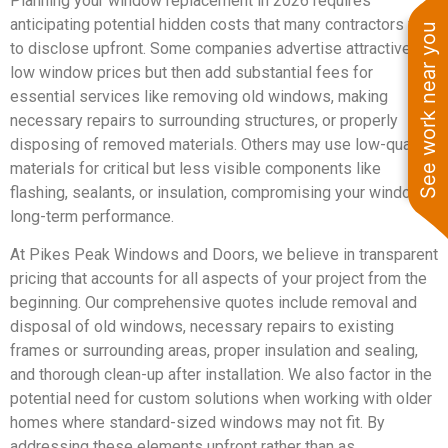
Planning your window replacement in 2026 requires
anticipating potential hidden costs that many contractors fail
See work near you
to disclose upfront. Some companies advertise attractively
low window prices but then add substantial fees for
essential services like removing old windows, making
necessary repairs to surrounding structures, or properly
disposing of removed materials. Others may use low-quality
materials for critical but less visible components like
flashing, sealants, or insulation, compromising your windows’
long-term performance.
At Pikes Peak Windows and Doors, we believe in transparent
pricing that accounts for all aspects of your project from the
beginning. Our comprehensive quotes include removal and
disposal of old windows, necessary repairs to existing
frames or surrounding areas, proper insulation and sealing,
and thorough clean-up after installation. We also factor in the
potential need for custom solutions when working with older
homes where standard-sized windows may not fit. By
addressing these elements upfront rather than as