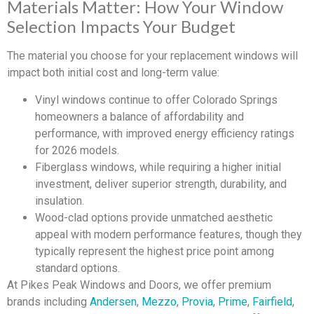
Materials Matter: How Your Window
Selection Impacts Your Budget
The material you choose for your replacement windows will
impact both initial cost and long-term value:
Vinyl windows continue to offer Colorado Springs
homeowners a balance of affordability and
performance, with improved energy efficiency ratings
for 2026 models.
Fiberglass windows, while requiring a higher initial
investment, deliver superior strength, durability, and
insulation.
Wood-clad options provide unmatched aesthetic
appeal with modern performance features, though they
typically represent the highest price point among
standard options.
At Pikes Peak Windows and Doors, we offer premium
brands including
Andersen
,
Mezzo
,
Provia
,
Prime
,
Fairfield
,