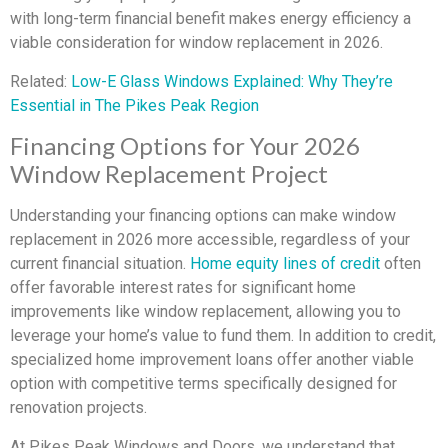
with long-term financial benefit makes energy efficiency a
viable consideration for window replacement in 2026.
Related:
Low-E Glass Windows Explained: Why They’re
Essential in The Pikes Peak Region
Financing Options for Your 2026
Window Replacement Project
Understanding your financing options can make window
replacement in 2026 more accessible, regardless of your
current financial situation.
Home equity lines of credit
often
offer favorable interest rates for significant home
improvements like window replacement, allowing you to
leverage your home’s value to fund them. In addition to credit,
specialized home improvement loans offer another viable
option with competitive terms specifically designed for
renovation projects.
At Pikes Peak Windows and Doors, we understand that