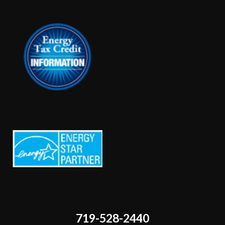
719-528-2440