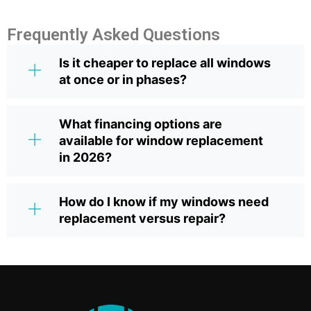
Frequently Asked Questions
Is it cheaper to replace all windows
at once or in phases?
What financing options are
available for window replacement
in 2026?
How do I know if my windows need
replacement versus repair?