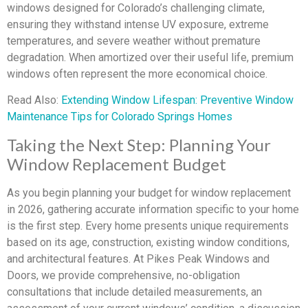
windows designed for Colorado’s challenging climate,
ensuring they withstand intense UV exposure, extreme
temperatures, and severe weather without premature
degradation. When amortized over their useful life, premium
windows often represent the more economical choice.
Read Also:
Extending Window Lifespan: Preventive Window
Maintenance Tips for Colorado Springs Homes
Taking the Next Step: Planning Your
Window Replacement Budget
As you begin planning your budget for window replacement
in 2026, gathering accurate information specific to your home
is the first step. Every home presents unique requirements
based on its age, construction, existing window conditions,
and architectural features. At Pikes Peak Windows and
Doors, we provide comprehensive, no-obligation
consultations that include detailed measurements, an