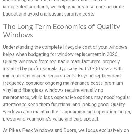
unexpected additions, we help you create a more accurate
budget and avoid unpleasant surprise costs.
The Long-Term Economics of Quality
Windows
Understanding the complete lifecycle cost of your windows
helps when budgeting for window replacement in 2026.
Quality windows from reputable manufacturers, properly
installed by professionals, typically last 20-30 years with
minimal maintenance requirements. Beyond replacement
frequency, consider ongoing maintenance costs: premium
vinyl and fiberglass windows require virtually no
maintenance, while less expensive options may need regular
attention to keep them functional and looking good. Quality
windows also maintain their appearance and operation longer,
preserving your home’s value and curb appeal.
At Pikes Peak Windows and Doors, we focus exclusively on