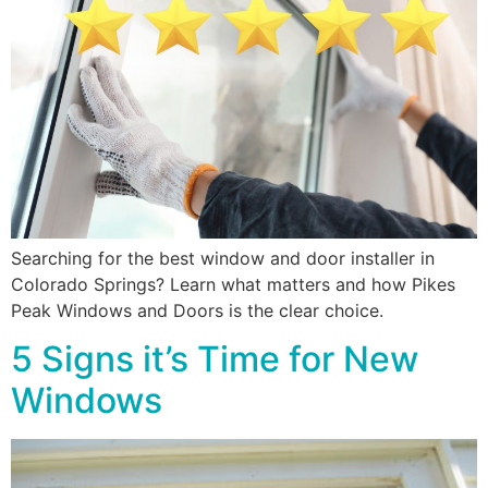
Searching for the best window and door installer in
Colorado Springs? Learn what matters and how Pikes
Peak Windows and Doors is the clear choice.
5 Signs it’s Time for New
Windows