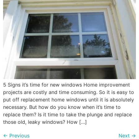
5 Signs it’s time for new windows Home improvement
projects are costly and time consuming. So it is easy to
put off replacement home windows until it is absolutely
necessary. But how do you know when it’s time to
replace them? Is it time to take the plunge and replace
those old, leaky windows? How […]
←
Previous
Next
→