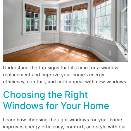
Understand the top signs that it’s time for a window
replacement and improve your home’s energy
efficiency, comfort, and curb appeal with new windows.
Choosing the Right
Windows for Your Home
Learn how choosing the right windows for your home
improves energy efficiency, comfort, and style with our