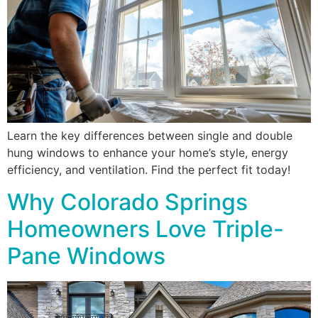
Learn the key differences between single and double
hung windows to enhance your home’s style, energy
efficiency, and ventilation. Find the perfect fit today!
Why Colorado Springs
Homeowners Love Triple-
Pane Windows