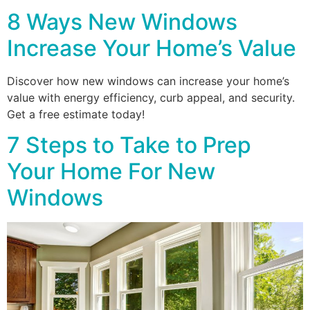
8 Ways New Windows
Increase Your Home’s Value
Discover how new windows can increase your home’s
value with energy efficiency, curb appeal, and security.
Get a free estimate today!
7 Steps to Take to Prep
Your Home For New
Windows