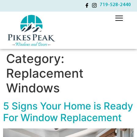
719-528-2440
Category:
Replacement
Windows
5 Signs Your Home is Ready
For Window Replacement