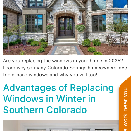
Are you replacing the windows in your home in 2025?
Learn why so many Colorado Springs homeowners love
triple-pane windows and why you will too!
Advantages of Replacing
See work near you
Windows in Winter in
Southern Colorado