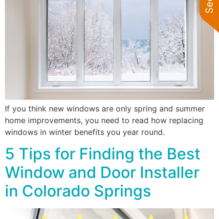
If you think new windows are only spring and summer
home improvements, you need to read how replacing
windows in winter benefits you year round.
5 Tips for Finding the Best
Window and Door Installer
in Colorado Springs