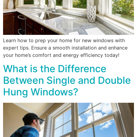
Learn how to prep your home for new windows with
expert tips. Ensure a smooth installation and enhance
your home’s comfort and energy efficiency today!
What is the Difference
Between Single and Double
Hung Windows?