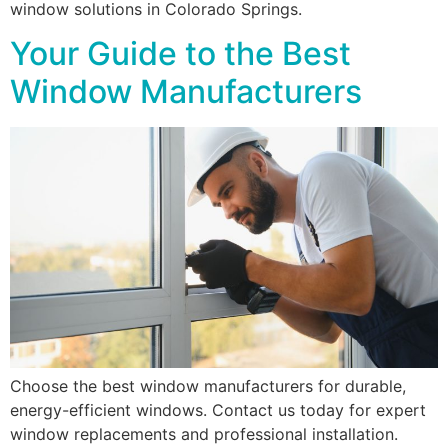
window solutions in Colorado Springs.
Your Guide to the Best
Window Manufacturers
Choose the best window manufacturers for durable,
energy-efficient windows. Contact us today for expert
window replacements and professional installation.