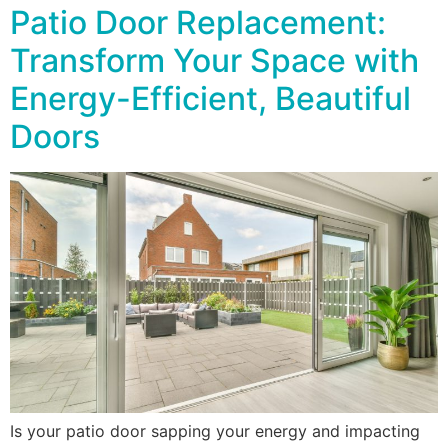
Patio Door Replacement:
Transform Your Space with
Energy-Efficient, Beautiful
Doors
Is your patio door sapping your energy and impacting