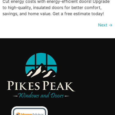
Cut energy costs with energy-efficient doors! Upgrade
to high-quality, insulated doors for better comfort,
savings, and home value. Get a free estimate today!
Next
→