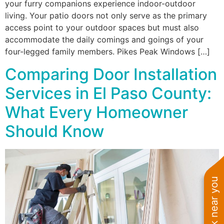
your furry companions experience indoor-outdoor
living. Your patio doors not only serve as the primary
access point to your outdoor spaces but must also
accommodate the daily comings and goings of your
four-legged family members. Pikes Peak Windows […]
Comparing Door Installation
Services in El Paso County:
What Every Homeowner
Should Know
See work near you