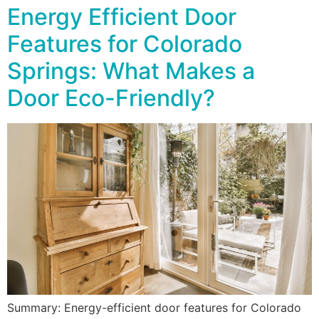
Energy Efficient Door
Features for Colorado
Springs: What Makes a
Door Eco-Friendly?
Summary: Energy-efficient door features for Colorado