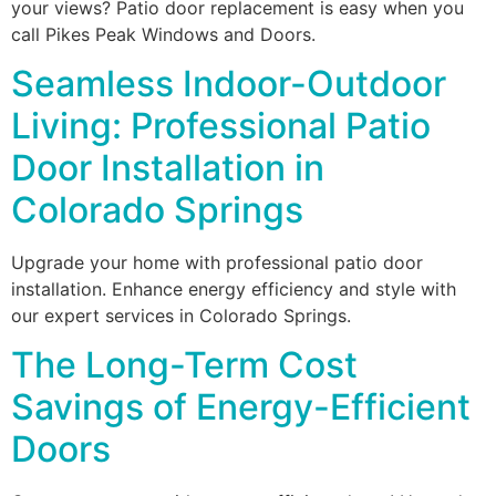
your views? Patio door replacement is easy when you
call Pikes Peak Windows and Doors.
Seamless Indoor-Outdoor
Living: Professional Patio
Door Installation in
Colorado Springs
Upgrade your home with professional patio door
installation. Enhance energy efficiency and style with
our expert services in Colorado Springs.
The Long-Term Cost
Savings of Energy-Efficient
Doors