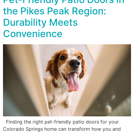
the Pikes Peak Region:
Durability Meets
Convenience
Finding the right pet-friendly patio doors for your
Colorado Springs home can transform how you and