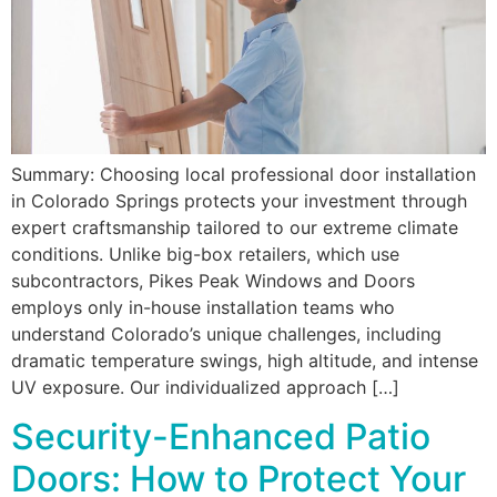
Summary: Choosing local professional door installation
in Colorado Springs protects your investment through
expert craftsmanship tailored to our extreme climate
conditions. Unlike big-box retailers, which use
subcontractors, Pikes Peak Windows and Doors
employs only in-house installation teams who
understand Colorado’s unique challenges, including
dramatic temperature swings, high altitude, and intense
UV exposure. Our individualized approach […]
Security-Enhanced Patio
Doors: How to Protect Your