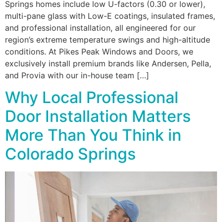
Springs homes include low U-factors (0.30 or lower),
multi-pane glass with Low-E coatings, insulated frames,
and professional installation, all engineered for our
region’s extreme temperature swings and high-altitude
conditions. At Pikes Peak Windows and Doors, we
exclusively install premium brands like Andersen, Pella,
and Provia with our in-house team […]
Why Local Professional
Door Installation Matters
More Than You Think in
Colorado Springs