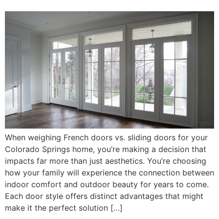
When weighing French doors vs. sliding doors for your
Colorado Springs home, you’re making a decision that
impacts far more than just aesthetics. You’re choosing
how your family will experience the connection between
indoor comfort and outdoor beauty for years to come.
Each door style offers distinct advantages that might
make it the perfect solution […]