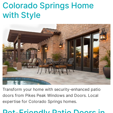
Colorado Springs Home
with Style
Transform your home with security-enhanced patio
doors from Pikes Peak Windows and Doors. Local
expertise for Colorado Springs homes.
Pet-Friendly Patio Doors in