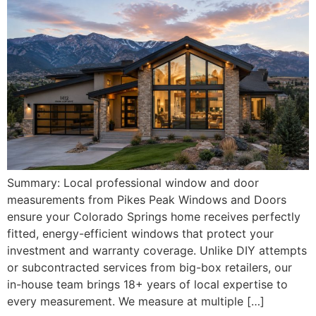
Summary: Local professional window and door
measurements from Pikes Peak Windows and Doors
ensure your Colorado Springs home receives perfectly
fitted, energy-efficient windows that protect your
investment and warranty coverage. Unlike DIY attempts
or subcontracted services from big-box retailers, our
in-house team brings 18+ years of local expertise to
every measurement. We measure at multiple […]