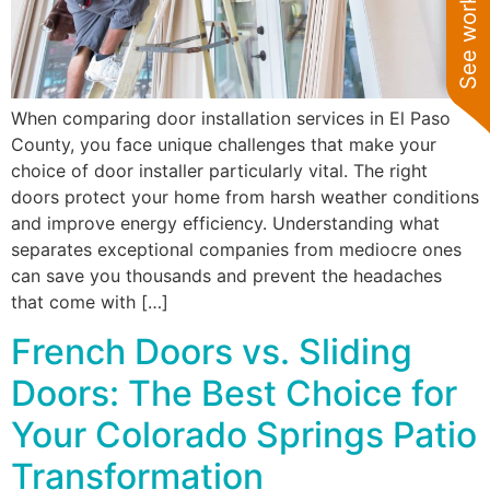
When comparing door installation services in El Paso
County, you face unique challenges that make your
choice of door installer particularly vital. The right
doors protect your home from harsh weather conditions
and improve energy efficiency. Understanding what
separates exceptional companies from mediocre ones
can save you thousands and prevent the headaches
that come with […]
French Doors vs. Sliding
Doors: The Best Choice for
Your Colorado Springs Patio
Transformation