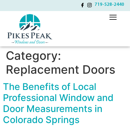
719-528-2440
Category:
Replacement Doors
The Benefits of Local
Professional Window and
Door Measurements in
Colorado Springs