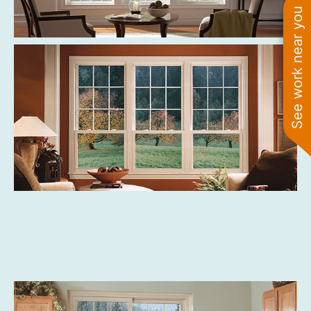
See work near you