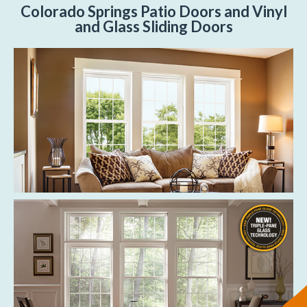
Colorado Springs Patio Doors and Vinyl
and Glass Sliding Doors