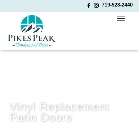
719-528-2440
Vinyl Replacement
Patio Doors