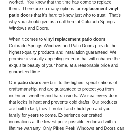
worked. You know that the time has come to replace
them. There are so many options for
replacement vinyl
patio doors
that it’s hard to know just who to trust. That’s
why you should give us a call here at Colorado Springs
Windows and Doors.
When it comes to
vinyl replacement patio doors
,
Colorado Springs Windows and Patio Doors provide the
highest-quality products and installation guaranteed. We
promise a visually appealing exterior that will enhance the
exquisite beauty of your home, at a reasonable price and
guaranteed time.
Our
patio doors
are built to the highest specifications of
craftsmanship, and are guaranteed to protect you from
inclement weather and harsh winds. We seal every door
that locks in heat and prevents cold drafts. Our products
are built to last, they’ll protect and shield you and your
family for years to come. Experience our crafted
innovations at the lowest price possible endorsed with a
lifetime warranty. Only Pikes Peak Windows and Doors can