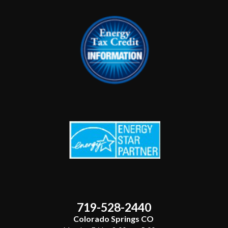
719-528-2440
Colorado Springs CO ​