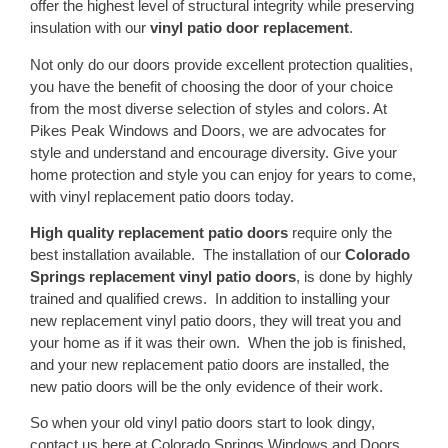
offer the highest level of structural integrity while preserving
insulation with our
vinyl patio door replacement
.
Not only do our doors provide excellent protection qualities,
you have the benefit of choosing the door of your choice
from the most diverse selection of styles and colors. At
Pikes Peak Windows and Doors, we are advocates for
style and understand and encourage diversity. Give your
home protection and style you can enjoy for years to come,
with vinyl replacement patio doors today.
High quality replacement patio doors
require only the
best installation available. The installation of our
Colorado
Springs replacement vinyl patio doors
, is done by highly
trained and qualified crews. In addition to installing your
new replacement vinyl patio doors, they will treat you and
your home as if it was their own. When the job is finished,
and your new replacement patio doors are installed, the
new patio doors will be the only evidence of their work.
So when your old vinyl patio doors start to look dingy,
contact us here at Colorado Springs Windows and Doors.