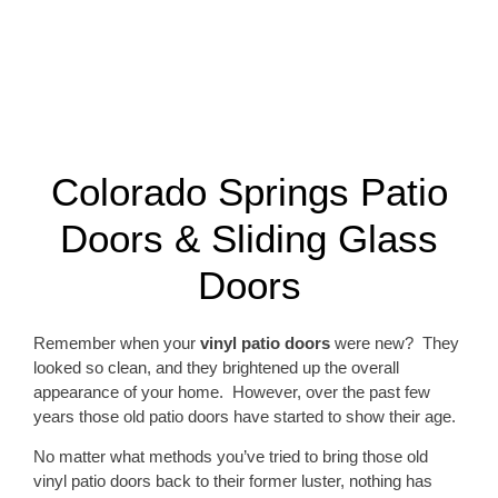
Colorado Springs Patio
Doors & Sliding Glass
Doors
Remember when your
vinyl patio doors
were new? They
looked so clean, and they brightened up the overall
appearance of your home. However, over the past few
years those old patio doors have started to show their age.
No matter what methods you’ve tried to bring those old
vinyl patio doors back to their former luster, nothing has