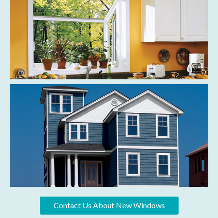
Contact Us About New Windows