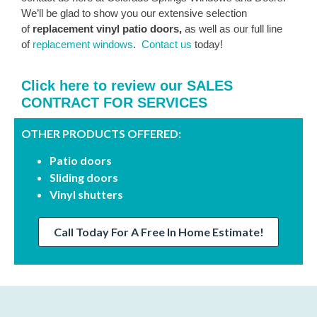
We’ll be glad to show you our extensive selection
of
replacement vinyl patio doors,
as well as our full line
of
replacement windows
.
Contact us
today!
Click here to review our SALES
CONTRACT FOR SERVICES
OTHER PRODUCTS OFFERED:
Patio doors
Sliding doors
Vinyl shutters
Call Today For A Free In Home Estimate!